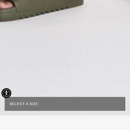
SELECT A SIZE