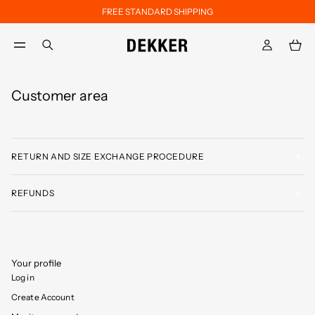
FREE STANDARD SHIPPING
Skip to main content
Skip to footer content
aria.label.btn.search
Customer area
RETURN AND SIZE EXCHANGE PROCEDURE
REFUNDS
Your profile
Log in
Create Account