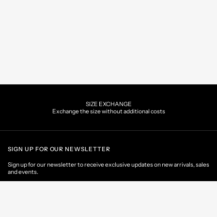
SIZE EXCHANGE
Exchange the size without additional costs
SIGN UP FOR OUR NEWSLETTER
Sign up for our newsletter to receive exclusive updates on new arrivals, sales
and events.
EMAIL