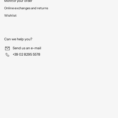
Monitor your order
Online exchanges and returns
Wishlist
Can we help you?
Send us an e-mail
+39 02 8295 5578