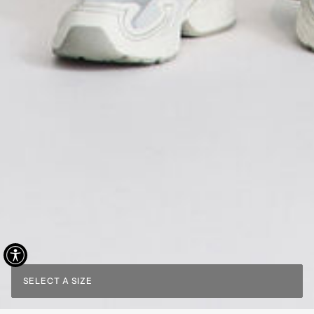
SELECT A SIZE