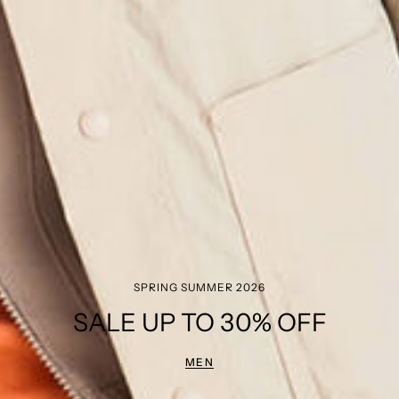
SPRING SUMMER 2026
SALE UP TO 30% OFF
MEN