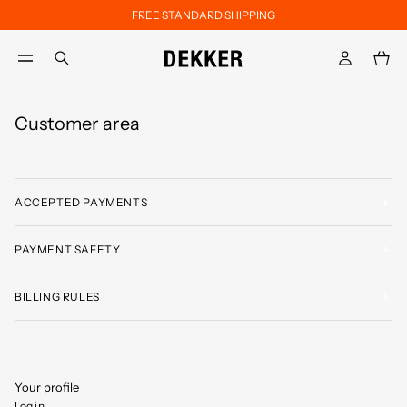
FREE STANDARD SHIPPING
Skip to main content
Skip to footer content
aria.label.btn.search
Customer area
ACCEPTED PAYMENTS
PAYMENT SAFETY
BILLING RULES
Your profile
Log in