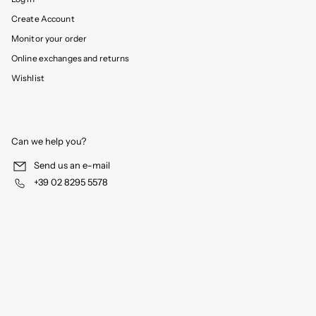
Create Account
Monitor your order
Online exchanges and returns
Wishlist
Can we help you?
Send us an e-mail
+39 02 8295 5578