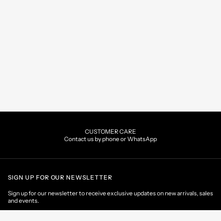
CUSTOMER CARE
Contact us by phone or WhatsApp
SIGN UP FOR OUR NEWSLETTER
Sign up for our newsletter to receive exclusive updates on new arrivals, sales
and events.
EMAIL