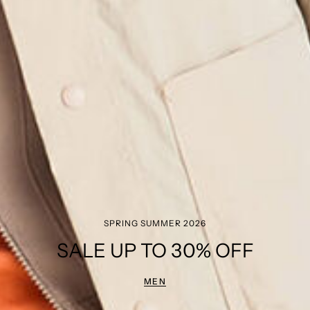
SPRING SUMMER 2026
SALE UP TO 30% OFF
MEN