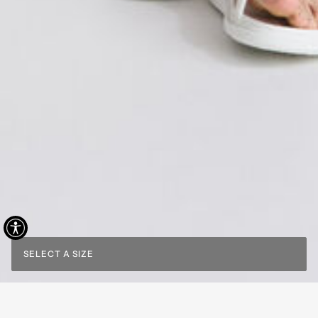
SELECT A SIZE