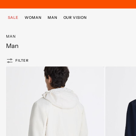
Skip to main content
Skip to footer content
SALE
WOMAN
MAN
OUR VISION
MAN
Man
FILTER