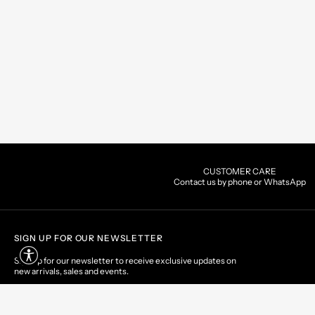
CUSTOMER CARE
Contact us by phone or WhatsApp
SIGN UP FOR OUR NEWSLETTER
Sign up for our newsletter to receive exclusive updates on
new arrivals, sales and events.
EMAIL