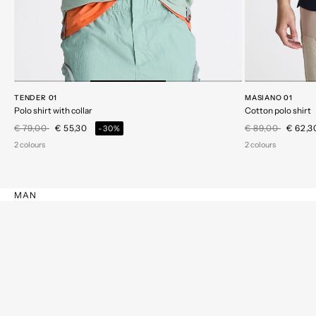
TENDER 01
MASIANO 01
Polo shirt with collar
Cotton polo shirt
Price reduced from
to
Price reduced 
to
€ 79,00
€ 55,30
€ 89,00
€ 62,
-30%
2 colours
2 colours
MAN