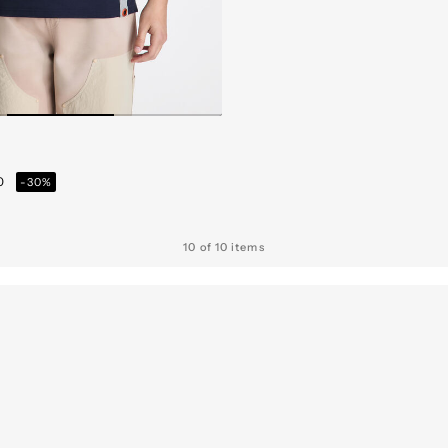
from
30
-30%
10 of 10 items