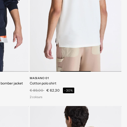
MASIANO 01
c bomber jacket
Cotton polo shirt
Price reduced from
to
€ 89,00
€ 62,30
-30%
2 colours