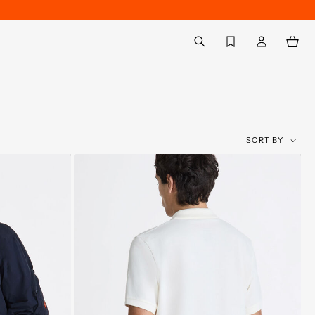
Back to My Account
aria.label.btn.search
SORT BY