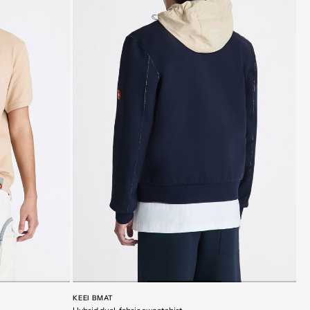
KEEI BMAT