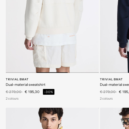
TRIVIAL BMAT
TRIVIAL BMAT
Dual-material sweatshirt
Dual-material swe
Price reduced from
to
Price reduced 
to
€ 279,00
€ 195,30
€ 279,00
€ 195
-30%
2 colours
2 colours