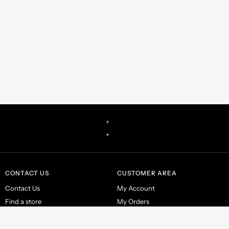
CONTACT US
CUSTOMER AREA
Contact Us
My Account
Find a store
My Orders
Make a return