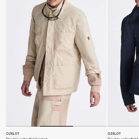
OZELOT
OZELOT