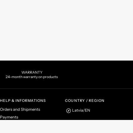
WARRANTY
24-month warranty on products
HELP & INFORMATIONS
COUNTRY / REGION
Orders and Shipments
Latvia
/
EN
Payments
Returns and Refunds
Instagram
Facebook