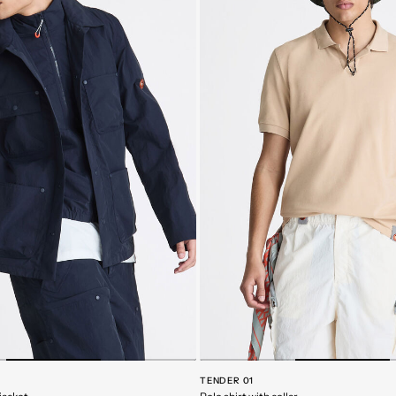
TENDER 01