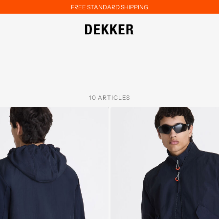
FREE STANDARD SHIPPING
10 ARTICLES