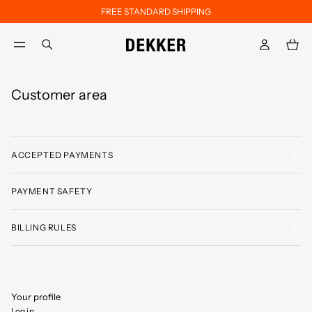
FREE STANDARD SHIPPING
Skip to main content
Skip to footer content
aria.label.btn.search
Customer area
ACCEPTED PAYMENTS
PAYMENT SAFETY
BILLING RULES
Your profile
Log in