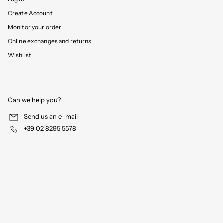
Create Account
Monitor your order
Online exchanges and returns
Wishlist
Can we help you?
Send us an e-mail
+39 02 8295 5578