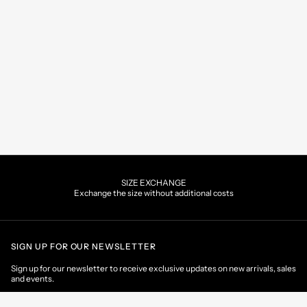
SIZE EXCHANGE
Exchange the size without additional costs
SIGN UP FOR OUR NEWSLETTER
Sign up for our newsletter to receive exclusive updates on new arrivals, sales
and events.
EMAIL