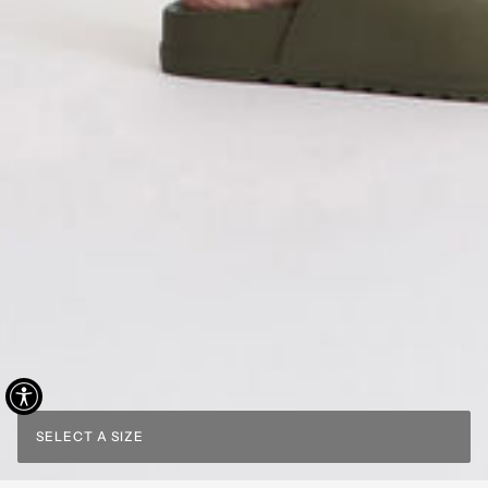
SELECT A SIZE