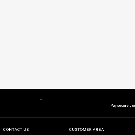
d you prefer
CONTACT US
CUSTOMER AREA