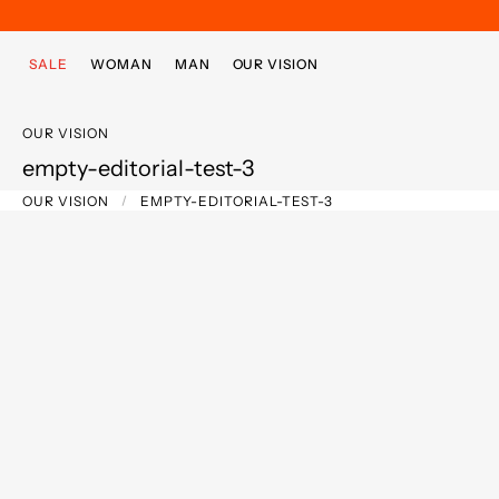
Skip to main content
Skip to footer content
SALE
WOMAN
MAN
OUR VISION
OUR VISION
empty-editorial-test-3
OUR VISION
EMPTY-EDITORIAL-TEST-3