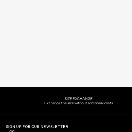
PAYMENTS
Pay securely using the metho
SIGN UP FOR OUR NEWSLETTER