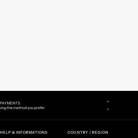
CUSTOMER CARE
Contact us by phone or WhatsApp
HELP & INFORMATIONS
COUNTRY / REGION