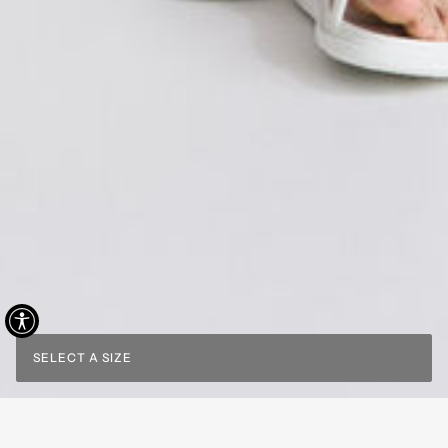
SELECT A SIZE