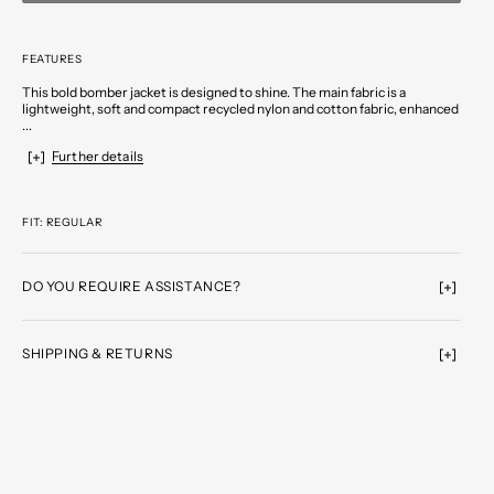
FEATURES
This bold bomber jacket is designed to shine. The main fabric is a
lightweight, soft and compact recycled nylon and cotton fabric, enhanced
...
Further details
FIT: REGULAR
DO YOU REQUIRE ASSISTANCE?
SHIPPING & RETURNS