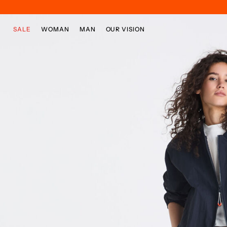
Skip to main content
Skip to footer content
SALE
WOMAN
MAN
OUR VISION