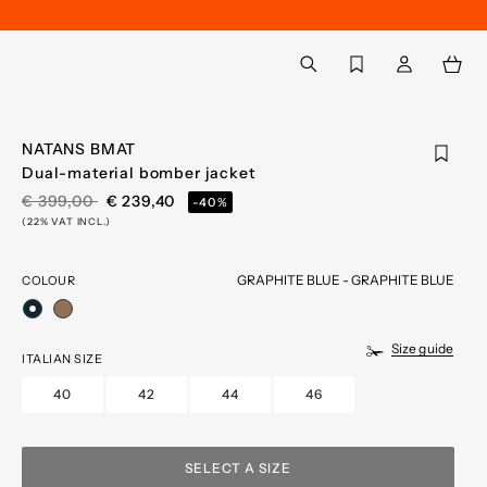
Back to My Account
aria.label.btn.search
NATANS BMAT
Dual-material bomber jacket
PRICE REDUCED FROM
TO
€ 399,00
€ 239,40
-40%
(22% VAT INCL.)
GRAPHITE BLUE - GRAPHITE BLUE
COLOUR
selected
Size guide
ITALIAN SIZE
40
42
44
46
SELECT A SIZE