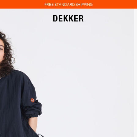
FREE STANDARD SHIPPING