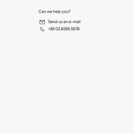
Can we help you?
Send us an e-mail
+39 02 8295 5578