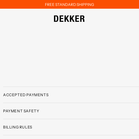
FREE STANDARD SHIPPING
ACCEPTED PAYMENTS
PAYMENT SAFETY
BILLING RULES