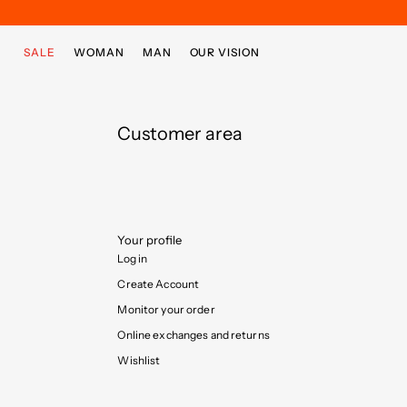
Skip to main content
Skip to footer content
SALE
WOMAN
MAN
OUR VISION
Customer area
Your profile
Log in
Create Account
Monitor your order
Online exchanges and returns
Wishlist