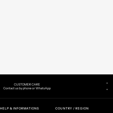
CUSTOMER CARE
Contact us by phone or WhatsApp
HELP & INFORMATIONS
COUNTRY / REGION