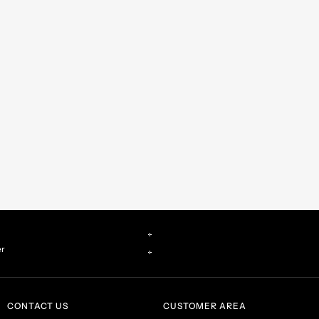
er
CONTACT US
CUSTOMER AREA