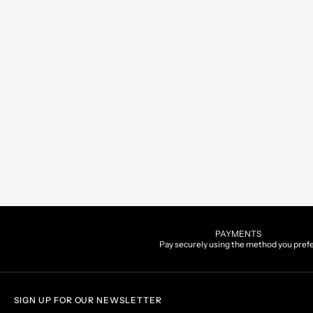
PAYMENTS
Pay securely using the method you pref
SIGN UP FOR OUR NEWSLETTER