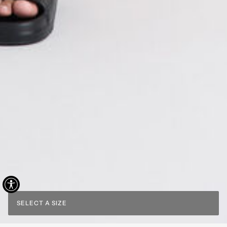
SELECT A SIZE