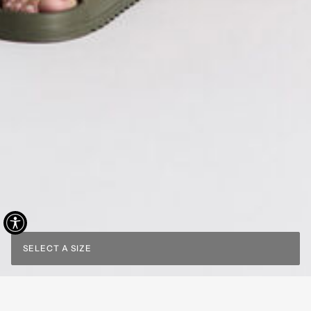
SELECT A SIZE