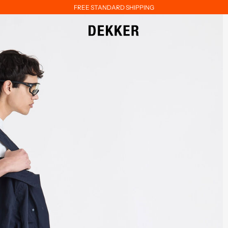
FREE STANDARD SHIPPING