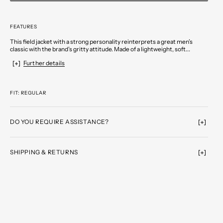
FEATURES
This field jacket with a strong personality reinterprets a great men’s
classic with the brand’s gritty attitude. Made of a lightweight, soft...
Further details
FIT: REGULAR
DO YOU REQUIRE ASSISTANCE?
SHIPPING & RETURNS