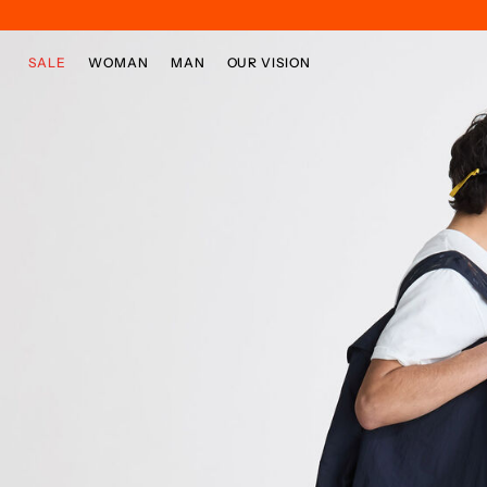
Skip to main content
Skip to footer content
SALE
WOMAN
MAN
OUR VISION