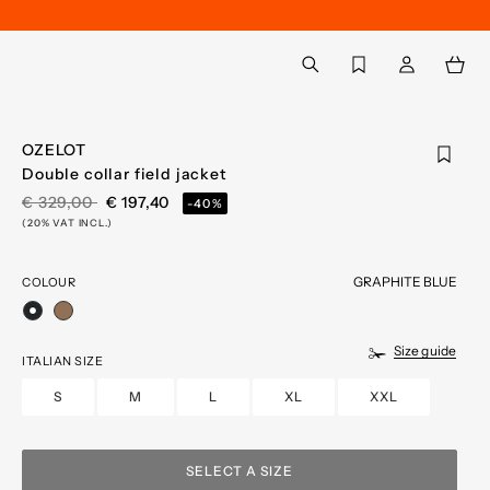
Back to My Account
aria.label.btn.search
OZELOT
Double collar field jacket
PRICE REDUCED FROM
TO
€ 329,00
€ 197,40
-40%
(20% VAT INCL.)
GRAPHITE BLUE
COLOUR
selected
Size guide
ITALIAN SIZE
S
M
L
XL
XXL
SELECT A SIZE