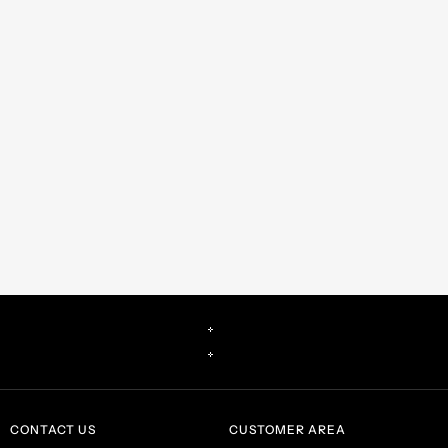
CONTACT US
CUSTOMER AREA