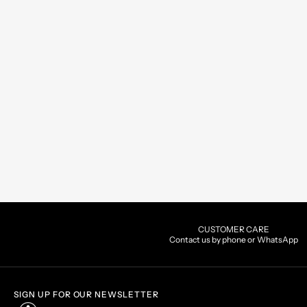
CUSTOMER CARE
Contact us by phone or WhatsApp
SIGN UP FOR OUR NEWSLETTER