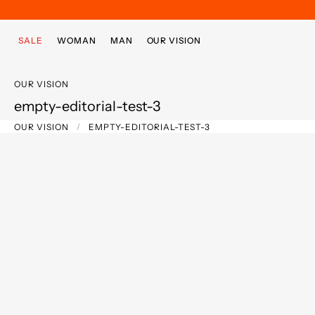
Skip to main content
Skip to footer content
SALE
WOMAN
MAN
OUR VISION
OUR VISION
empty-editorial-test-3
OUR VISION
EMPTY-EDITORIAL-TEST-3