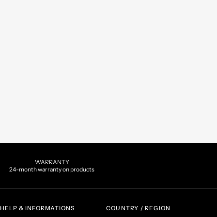
WARRANTY
24-month warranty on products
HELP & INFORMATIONS
COUNTRY / REGION