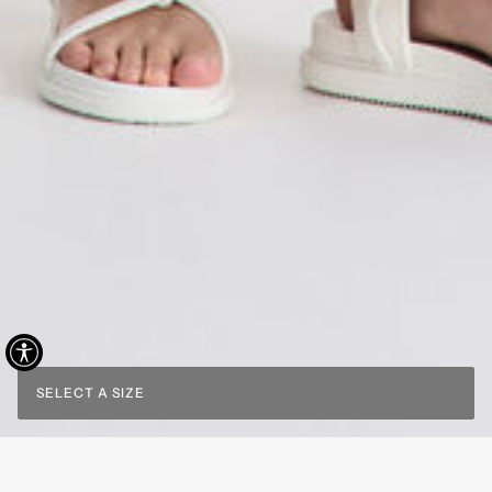
SELECT A SIZE