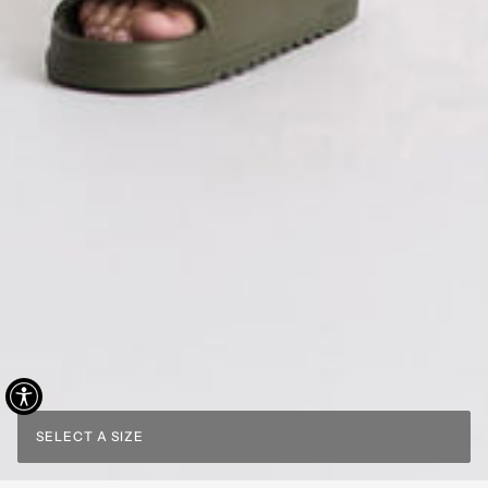
SELECT A SIZE