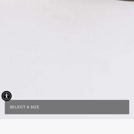
SELECT A SIZE