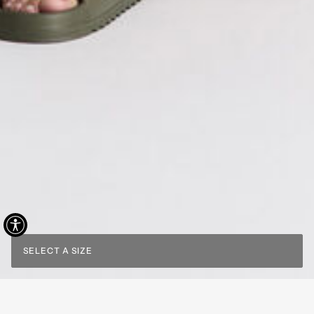
SELECT A SIZE