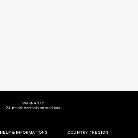
WARRANTY
24-month warranty on products
HELP & INFORMATIONS
COUNTRY / REGION