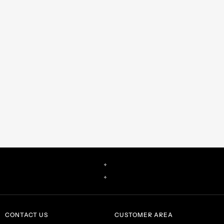
CONTACT US
CUSTOMER AREA