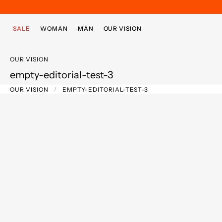
Skip to main content
Skip to footer content
SALE
WOMAN
MAN
OUR VISION
OUR VISION
empty-editorial-test-3
OUR VISION
EMPTY-EDITORIAL-TEST-3