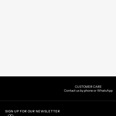
CUSTOMER CARE
Contact us by phone or WhatsApp
SIGN UP FOR OUR NEWSLETTER