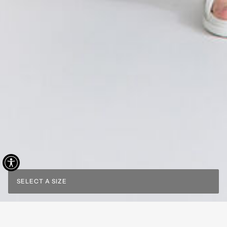
SELECT A SIZE