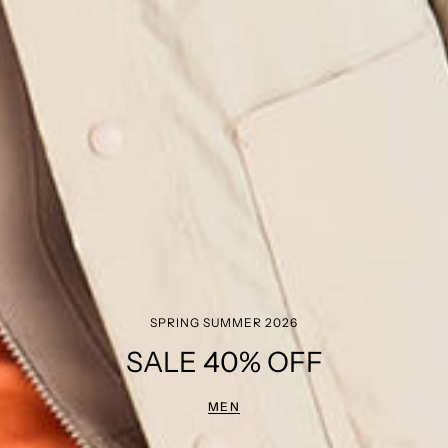
SPRING SUMMER 2026
SALE 40% OFF
MEN