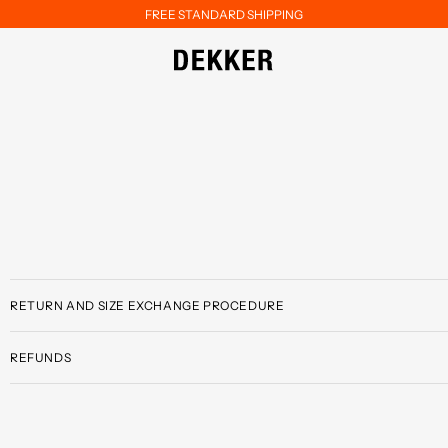
FREE STANDARD SHIPPING
RETURN AND SIZE EXCHANGE PROCEDURE
REFUNDS