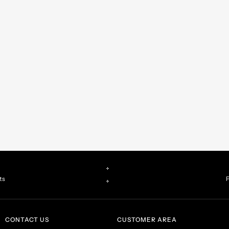
ts
P
CONTACT US
CUSTOMER AREA