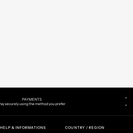
PAYMENTS
ay securely using the method you prefer
HELP & INFORMATIONS
COUNTRY / REGION