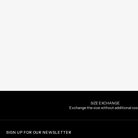
SIZE EXCHANGE
Exchange the size without additional cos
SIGN UP FOR OUR NEWSLETTER