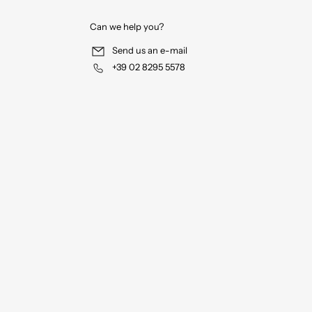
Can we help you?
Send us an e-mail
+39 02 8295 5578