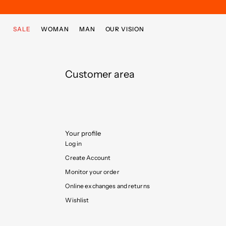
Skip to main content
Skip to footer content
SALE
WOMAN
MAN
OUR VISION
Customer area
Your profile
Log in
Create Account
Monitor your order
Online exchanges and returns
Wishlist