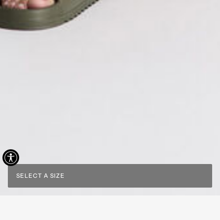
SELECT A SIZE