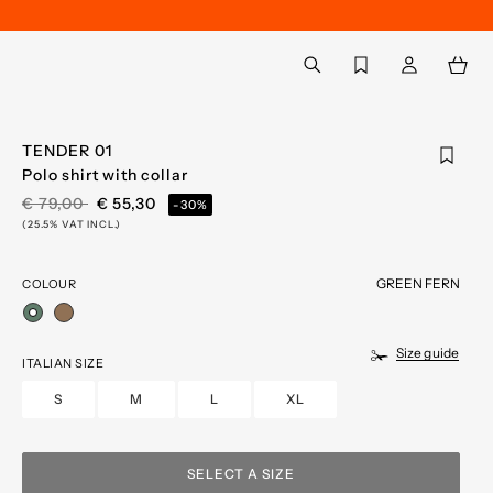
Back to My Account
aria.label.btn.search
TENDER 01
Polo shirt with collar
PRICE REDUCED FROM
TO
€ 79,00
€ 55,30
-30%
(25.5% VAT INCL.)
GREEN FERN
COLOUR
selected
Size guide
ITALIAN SIZE
S
M
L
XL
SELECT A SIZE