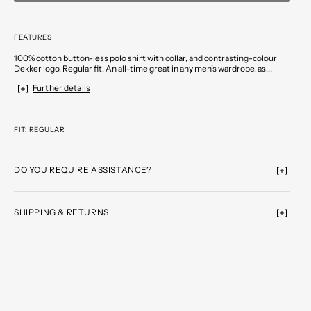
FEATURES
100% cotton button-less polo shirt with collar, and contrasting-colour
Dekker logo. Regular fit. An all-time great in any men’s wardrobe, as...
Further details
FIT: REGULAR
DO YOU REQUIRE ASSISTANCE?
SHIPPING & RETURNS