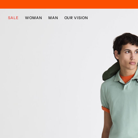
Skip to main content
Skip to footer content
SALE
WOMAN
MAN
OUR VISION