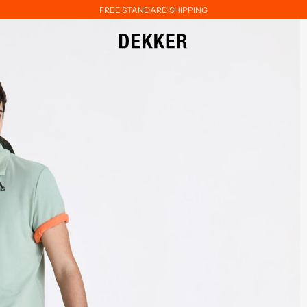
FREE STANDARD SHIPPING