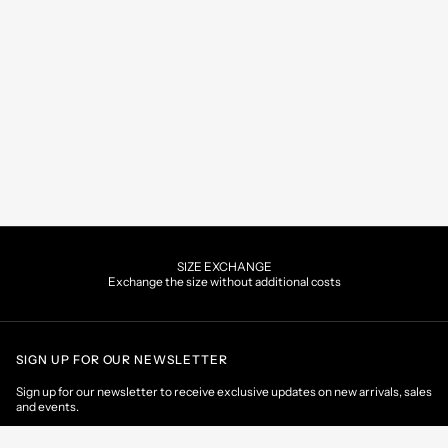
SIZE EXCHANGE
Exchange the size without additional costs
SIGN UP FOR OUR NEWSLETTER
Sign up for our newsletter to receive exclusive updates on new arrivals, sales
and events.
EMAIL