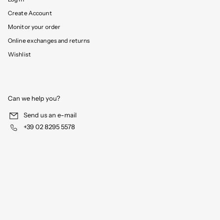
Create Account
Monitor your order
Online exchanges and returns
Wishlist
Can we help you?
Send us an e-mail
+39 02 8295 5578