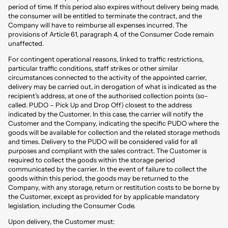
period of time. If this period also expires without delivery being made,
the consumer will be entitled to terminate the contract, and the
Company will have to reimburse all expenses incurred. The
provisions of Article 61, paragraph 4, of the Consumer Code remain
unaffected.
For contingent operational reasons, linked to traffic restrictions,
particular traffic conditions, staff strikes or other similar
circumstances connected to the activity of the appointed carrier,
delivery may be carried out, in derogation of what is indicated as the
recipient’s address, at one of the authorised collection points (so-
called. PUDO – Pick Up and Drop Off) closest to the address
indicated by the Customer. In this case, the carrier will notify the
Customer and the Company, indicating the specific PUDO where the
goods will be available for collection and the related storage methods
and times. Delivery to the PUDO will be considered valid for all
purposes and compliant with the sales contract. The Customer is
required to collect the goods within the storage period
communicated by the carrier. In the event of failure to collect the
goods within this period, the goods may be returned to the
Company, with any storage, return or restitution costs to be borne by
the Customer, except as provided for by applicable mandatory
legislation, including the Consumer Code.
Upon delivery, the Customer must: