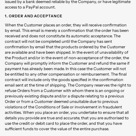
issued by a bank deemed reliable by the Company, or have legitimate
access to a PayPal account.
1. ORDER AND ACCEPTANCE
When the Customer places an order, they will receive confirmation
by email. This email is merely a confirmation that the order has been
received and does not constitute its automatic acceptance. The
contract will not be completed until the Company has sent
confirmation by email that the products ordered by the Customer
are available and have been shipped. In the event of unavailability of
the Product and/or in the event of non-acceptance of the order, the
Company will promptly inform the Customer and refund the same if
payment has already been made. In this case the Customer will not
be entitled to any other compensation or reimbursement. The final
contract will include only the goods specified in the confirmation
email sent at the time of shipping. The Company reserves the right to
refuse Orders from a Customer with whom there is an ongoing or
previously existing dispute and/or a dispute relating to a previous
Order or from a Customer deemed unsuitable due to previous
violations of the Conditions of Sale or involvement in fraudulent
activities. When you place an order, you undertake to ensure that all
details you provide are true and accurate, that you are authorised to
use the credit or debit card to place the order, and that you have
sufficient funds to cover the value of the entire purchase.