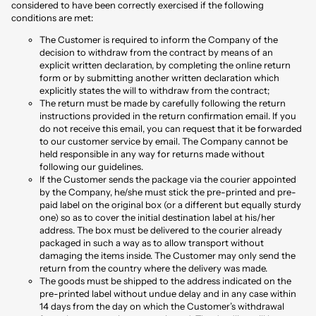
considered to have been correctly exercised if the following
conditions are met:
The Customer is required to inform the Company of the
decision to withdraw from the contract by means of an
explicit written declaration, by completing the online return
form or by submitting another written declaration which
explicitly states the will to withdraw from the contract;
The return must be made by carefully following the return
instructions provided in the return confirmation email. If you
do not receive this email, you can request that it be forwarded
to our customer service by email. The Company cannot be
held responsible in any way for returns made without
following our guidelines.
If the Customer sends the package via the courier appointed
by the Company, he/she must stick the pre-printed and pre-
paid label on the original box (or a different but equally sturdy
one) so as to cover the initial destination label at his/her
address. The box must be delivered to the courier already
packaged in such a way as to allow transport without
damaging the items inside. The Customer may only send the
return from the country where the delivery was made.
The goods must be shipped to the address indicated on the
pre-printed label without undue delay and in any case within
14 days from the day on which the Customer’s withdrawal