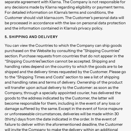
separate agreement with Klarna. The Company is not responsible for
any decisions made by Klarna regarding eligibility or payment terms.
For detailed information on Klarna’s terms and conditions, the
Customer should visit klarna.com. The Customer’s personal data will
be processed in accordance with the law on personal data protection
and the information contained in Klarna’s privacy policy.
5. SHIPPING AND DELIVERY
You can view the Countries to which the Company can ship goods
purchased on the Website by consulting the "Shipping Countries"
section. Purchase requests from countries that do not appear in the
“Shipping Countries”section cannot be accepted. Shipping and
handling rates depend on the country to which the goods are to be
shipped and the delivery times requested by the Customer. Please go
to the “Shipping Times and Costs” section to see a list of shipping
and handling rates and terms of delivery. Ownership of the product
will transfer upon actual delivery to the Customer: as soon as the
Company, through a specially appointed courier, has delivered the
goods to the address indicated by the Customer, the latter will
become responsible for them, including in the event of any loss or
damage suffered by the same. Except in the event of force majeure
or unforeseeable circumstances, deliveries will be made within 30
(thirty) days from the date indicated in the order. In the event of
failure to deliver within the aforementioned deadline, the Customer
will invite the Company to make the delivery within an additional