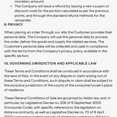
monetary amount;
The Company will issue a refund by issuing a new coupon or
discount code for the portion calculated as per the previous
points, and through the standard refund methods for the
remainder.
9. PRIVACY
When placing an order through our site, the Customer provides their
personal data. The Company will use this personal data to process
the order, deliver the goods and supply the related services. The
Customer’s personal data will be collected and used in compliance
with the terms from the Company’s privacy policy, available in the
specific section
.
10. GOVERNING JURISDICTION AND APPLICABLE LAW
These Terms and Conditions shall be construed in accordance with
the laws of Italy; in the event of any dispute or claim arising out of
these Terms and Conditions, such dispute or claim shall be subject to
the exclusive jurisdiction of the courts of the consumer's/user's place
of residence.
These General Conditions of Sale are governed by Italian law, and, in
particular, by Legislative Decree no. 206 of 6 September 2005
(Consumer Code), with specific reference to the legislation on
distance contracts, as well as Legislative Decree no. 70 of 9 April
2003 concerning certain aspects of electronic commerce. We have