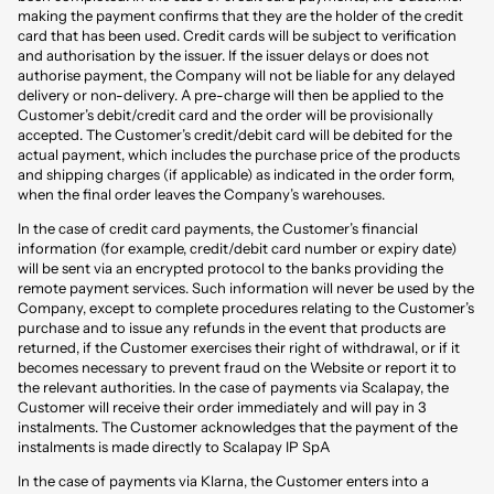
making the payment confirms that they are the holder of the credit
card that has been used. Credit cards will be subject to verification
and authorisation by the issuer. If the issuer delays or does not
authorise payment, the Company will not be liable for any delayed
delivery or non-delivery. A pre-charge will then be applied to the
Customer’s debit/credit card and the order will be provisionally
accepted. The Customer’s credit/debit card will be debited for the
actual payment, which includes the purchase price of the products
and shipping charges (if applicable) as indicated in the order form,
when the final order leaves the Company’s warehouses.
In the case of credit card payments, the Customer’s financial
information (for example, credit/debit card number or expiry date)
will be sent via an encrypted protocol to the banks providing the
remote payment services. Such information will never be used by the
Company, except to complete procedures relating to the Customer’s
purchase and to issue any refunds in the event that products are
returned, if the Customer exercises their right of withdrawal, or if it
becomes necessary to prevent fraud on the Website or report it to
the relevant authorities. In the case of payments via Scalapay, the
Customer will receive their order immediately and will pay in 3
instalments. The Customer acknowledges that the payment of the
instalments is made directly to Scalapay IP SpA
In the case of payments via Klarna, the Customer enters into a