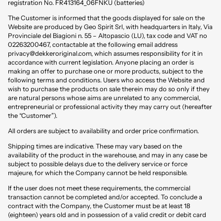
registration No. FR413164_06FNKU (batteries)
The Customer is informed that the goods displayed for sale on the
Website are produced by Geo Spirit Srl, with headquarters in Italy, Via
Provinciale del Biagioni n. 55 – Altopascio (LU), tax code and VAT no
02263200467, contactable at the following email address
privacy@dekkeroriginal.com
, which assumes responsibility for it in
accordance with current legislation. Anyone placing an order is
making an offer to purchase one or more products, subject to the
following terms and conditions. Users who access the Website and
wish to purchase the products on sale therein may do so only if they
are natural persons whose aims are unrelated to any commercial,
entrepreneurial or professional activity they may carry out (hereafter
the “Customer”).
All orders are subject to availability and order price confirmation.
Shipping times are indicative. These may vary based on the
availability of the product in the warehouse, and may in any case be
subject to possible delays due to the delivery service or force
majeure, for which the Company cannot be held responsible.
If the user does not meet these requirements, the commercial
transaction cannot be completed and/or accepted. To conclude a
contract with the Company, the Customer must be at least 18
(eighteen) years old and in possession of a valid credit or debit card