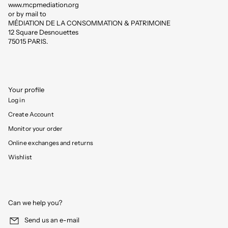
www.mcpmediation.org
or by mail to
MÉDIATION DE LA CONSOMMATION & PATRIMOINE
12 Square Desnouettes
75015 PARIS.
Your profile
Log in
Create Account
Monitor your order
Online exchanges and returns
Wishlist
Can we help you?
Send us an e-mail