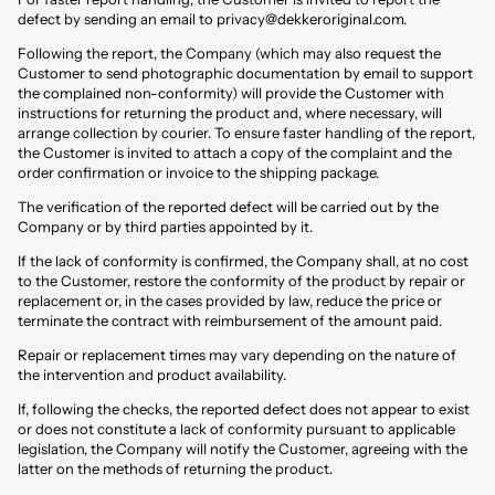
defect by sending an email to
privacy@dekkeroriginal.com
.
Following the report, the Company (which may also request the
Customer to send photographic documentation by email to support
the complained non-conformity) will provide the Customer with
instructions for returning the product and, where necessary, will
arrange collection by courier. To ensure faster handling of the report,
the Customer is invited to attach a copy of the complaint and the
order confirmation or invoice to the shipping package.
The verification of the reported defect will be carried out by the
Company or by third parties appointed by it.
If the lack of conformity is confirmed, the Company shall, at no cost
to the Customer, restore the conformity of the product by repair or
replacement or, in the cases provided by law, reduce the price or
terminate the contract with reimbursement of the amount paid.
Repair or replacement times may vary depending on the nature of
the intervention and product availability.
If, following the checks, the reported defect does not appear to exist
or does not constitute a lack of conformity pursuant to applicable
legislation, the Company will notify the Customer, agreeing with the
latter on the methods of returning the product.