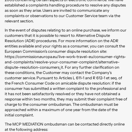
established a complaints handling procedure to resolve any disputes
as soon as they arise. Users are invited to communicate any
complaints or observations to our Customer Service team via the
relevant section.
In the event of disputes relating to an online purchase, we inform our
customers that it is possible to resort to Alternative Dispute
Resolution (ADR) procedures. For more information on the ADR
entities available and your rights as a consumer, you can consult the
European Commission's consumer dispute resolution site:
https://commission.europa.eu/live-work-travel-eu/consumer-rights-
and-complaints/resolve-your-consumer-complaint/alternative-
dispute-resolution-consumers_it
. For any further clarification on
these conditions, the Customer may contact the Company's
customer service. Pursuant to Articles L 611-1 and R 612-1 et seq. of
the French Consumer Code on amicable dispute resolution: if the
consumer has submitted a written complaint to the professional and
it has not been satisfactorily resolved or they have not obtained a
response within two months, they may submit their complaint free of
charge to the consumer ombudsman. The ombudsman must be
approached within a maximum of one year from the date of the
initial complaint.
The MCP MEDIATION ombudsman can be contacted directly online
at the following address: