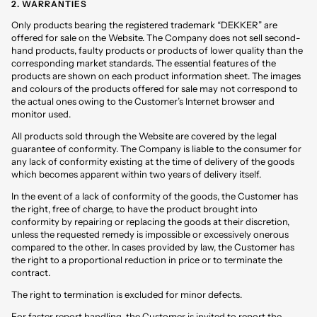
2. WARRANTIES
Only products bearing the registered trademark “DEKKER” are
offered for sale on the Website. The Company does not sell second-
hand products, faulty products or products of lower quality than the
corresponding market standards. The essential features of the
products are shown on each product information sheet. The images
and colours of the products offered for sale may not correspond to
the actual ones owing to the Customer’s Internet browser and
monitor used.
All products sold through the Website are covered by the legal
guarantee of conformity. The Company is liable to the consumer for
any lack of conformity existing at the time of delivery of the goods
which becomes apparent within two years of delivery itself.
In the event of a lack of conformity of the goods, the Customer has
the right, free of charge, to have the product brought into
conformity by repairing or replacing the goods at their discretion,
unless the requested remedy is impossible or excessively onerous
compared to the other. In cases provided by law, the Customer has
the right to a proportional reduction in price or to terminate the
contract.
The right to termination is excluded for minor defects.
For faster report handling, the Customer is invited to report the