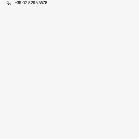
+39 02 8295 5578