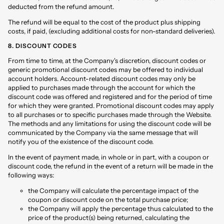
deducted from the refund amount.
The refund will be equal to the cost of the product plus shipping
costs, if paid, (excluding additional costs for non-standard deliveries).
8. DISCOUNT CODES
From time to time, at the Company's discretion, discount codes or
generic promotional discount codes may be offered to individual
account holders. Account-related discount codes may only be
applied to purchases made through the account for which the
discount code was offered and registered and for the period of time
for which they were granted. Promotional discount codes may apply
to all purchases or to specific purchases made through the Website.
The methods and any limitations for using the discount code will be
communicated by the Company via the same message that will
notify you of the existence of the discount code.
In the event of payment made, in whole or in part, with a coupon or
discount code, the refund in the event of a return will be made in the
following ways:
the Company will calculate the percentage impact of the
coupon or discount code on the total purchase price;
the Company will apply the percentage thus calculated to the
price of the product(s) being returned, calculating the