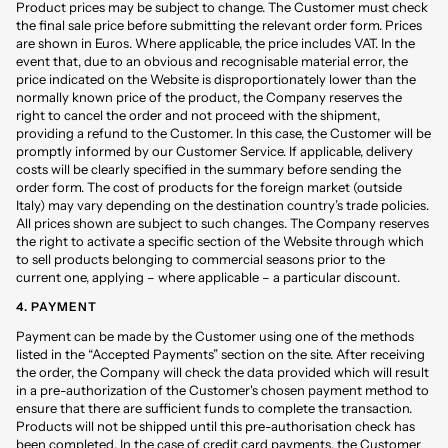
Product prices may be subject to change. The Customer must check
the final sale price before submitting the relevant order form. Prices
are shown in Euros. Where applicable, the price includes VAT. In the
event that, due to an obvious and recognisable material error, the
price indicated on the Website is disproportionately lower than the
normally known price of the product, the Company reserves the
right to cancel the order and not proceed with the shipment,
providing a refund to the Customer. In this case, the Customer will be
promptly informed by our Customer Service. If applicable, delivery
costs will be clearly specified in the summary before sending the
order form. The cost of products for the foreign market (outside
Italy) may vary depending on the destination country’s trade policies.
All prices shown are subject to such changes. The Company reserves
the right to activate a specific section of the Website through which
to sell products belonging to commercial seasons prior to the
current one, applying – where applicable – a particular discount.
4. PAYMENT
Payment can be made by the Customer using one of the methods
listed in the “Accepted Payments” section on the site. After receiving
the order, the Company will check the data provided which will result
in a pre-authorization of the Customer's chosen payment method to
ensure that there are sufficient funds to complete the transaction.
Products will not be shipped until this pre-authorisation check has
been completed. In the case of credit card payments, the Customer