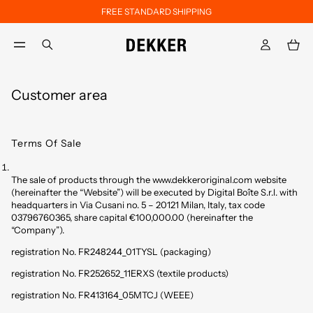
FREE STANDARD SHIPPING
Skip to main content
Skip to footer content
aria.label.btn.search
Customer area
Terms Of Sale
The sale of products through the www.dekkeroriginal.com website
(hereinafter the “Website”) will be executed by Digital Boîte S.r.l. with
headquarters in Via Cusani no. 5 – 20121 Milan, Italy, tax code
03796760365, share capital €100,000.00 (hereinafter the
“Company”).
registration No. FR248244_01TYSL (packaging)
registration No. FR252652_11ERXS (textile products)
registration No. FR413164_05MTCJ (WEEE)