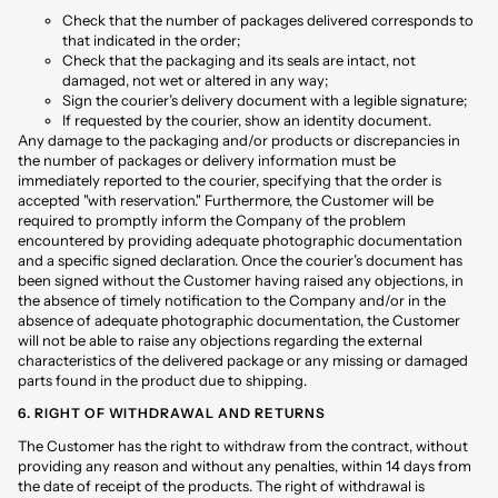
Check that the number of packages delivered corresponds to
that indicated in the order;
Check that the packaging and its seals are intact, not
damaged, not wet or altered in any way;
Sign the courier’s delivery document with a legible signature;
If requested by the courier, show an identity document.
Any damage to the packaging and/or products or discrepancies in
the number of packages or delivery information must be
immediately reported to the courier, specifying that the order is
accepted "with reservation." Furthermore, the Customer will be
required to promptly inform the Company of the problem
encountered by providing adequate photographic documentation
and a specific signed declaration. Once the courier’s document has
been signed without the Customer having raised any objections, in
the absence of timely notification to the Company and/or in the
absence of adequate photographic documentation, the Customer
will not be able to raise any objections regarding the external
characteristics of the delivered package or any missing or damaged
parts found in the product due to shipping.
6. RIGHT OF WITHDRAWAL AND RETURNS
The Customer has the right to withdraw from the contract, without
providing any reason and without any penalties, within 14 days from
the date of receipt of the products. The right of withdrawal is