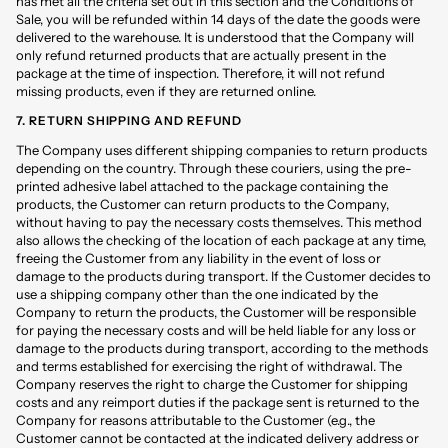
has met all the criteria set out in this section and the Conditions of
Sale, you will be refunded within 14 days of the date the goods were
delivered to the warehouse. It is understood that the Company will
only refund returned products that are actually present in the
package at the time of inspection. Therefore, it will not refund
missing products, even if they are returned online.
7. RETURN SHIPPING AND REFUND
The Company uses different shipping companies to return products
depending on the country. Through these couriers, using the pre-
printed adhesive label attached to the package containing the
products, the Customer can return products to the Company,
without having to pay the necessary costs themselves. This method
also allows the checking of the location of each package at any time,
freeing the Customer from any liability in the event of loss or
damage to the products during transport. If the Customer decides to
use a shipping company other than the one indicated by the
Company to return the products, the Customer will be responsible
for paying the necessary costs and will be held liable for any loss or
damage to the products during transport, according to the methods
and terms established for exercising the right of withdrawal. The
Company reserves the right to charge the Customer for shipping
costs and any reimport duties if the package sent is returned to the
Company for reasons attributable to the Customer (e.g., the
Customer cannot be contacted at the indicated delivery address or