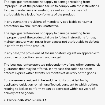
The legal guarantee does not apply to damage resulting from
improper use of the product, failure to comply with the instructions
for use, maintenance or washing, as well as from causes not
attributable to a lack of conformity of the product.
In any event, the provisions of mandatory applicable consumer
protection law shall remain unaffected.
The legal guarantee does not apply to damage resulting from
improper use of the product, failure to follow instructions for use,
maintenance, or washing, or from causes not attributable to defects
in conformity of the product.
In any case, the provisions of the mandatory legislation applicable to
consumer protection remain unchanged.
The legal guarantee operates independently of any other commercial
guarantee that may be offered. In any case, the action to assert
defects expires within twenty-six months of delivery of the goods.
For consumers resident in Ireland, the rights provided for by
applicable legislation remain unaffected, pursuant to which actions
relating to lack of conformity can be exercised within six years of
delivery of the goods.
3. PRICE AND AVAILABILITY