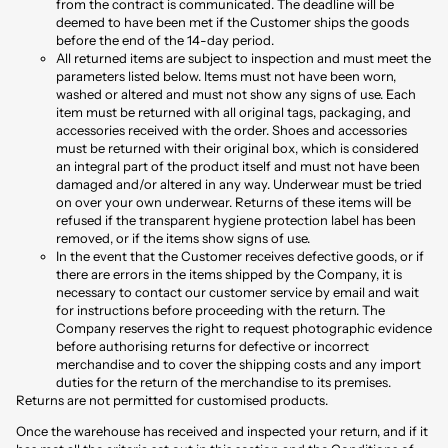
from the contract is communicated. The deadline will be
deemed to have been met if the Customer ships the goods
before the end of the 14-day period.
All returned items are subject to inspection and must meet the
parameters listed below. Items must not have been worn,
washed or altered and must not show any signs of use. Each
item must be returned with all original tags, packaging, and
accessories received with the order. Shoes and accessories
must be returned with their original box, which is considered
an integral part of the product itself and must not have been
damaged and/or altered in any way. Underwear must be tried
on over your own underwear. Returns of these items will be
refused if the transparent hygiene protection label has been
removed, or if the items show signs of use.
In the event that the Customer receives defective goods, or if
there are errors in the items shipped by the Company, it is
necessary to contact our customer service by email and wait
for instructions before proceeding with the return. The
Company reserves the right to request photographic evidence
before authorising returns for defective or incorrect
merchandise and to cover the shipping costs and any import
duties for the return of the merchandise to its premises.
Returns are not permitted for customised products.
Once the warehouse has received and inspected your return, and if it