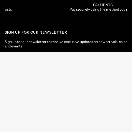
PAYMENTS
Pay securely using the method you prefer
SIGN UP FOR OUR NEWSLETTER
Sign up for our newsletter to receive exclusive updates on new arrivals, sales
and events.
EMAIL
CONTACT US
CUSTOMER AREA
HELP & INFORMATIONS