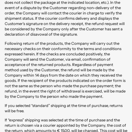
does not collect the package at the indicated location, etc.). In the
event of a dispute by the Customer regarding non-delivery of the
order, the Company will contact the courier in charge to verify the
shipment status. If the courier confirms delivery and displays the
Customer's signature on the delivery receipt, the refund request will
be considered by the Company only after the Customer has sent a
declaration of disavowal of the signature.
Following return of the products, the Company will carry out the
necessary checks on their conformity to the terms and conditions
expressed herein. If the checks are concluded positively, the
Company will send the Customer, via email, confirmation of
acceptance of the returned products. Regardless of payment
method used by the Customer, the refund will be made by the
Company within 14 days from the date on which they received the
goods. If the recipient of the products indicated on the order form is
not the same as the person who made the purchase payment; the
refund, in the event the right of withdrawal is exercised, will be made
by the Company to the person who made the payment.
If you selected “standard” shipping at the time of purchase, returns
will be free.
If “express” shipping was selected at the time of purchase and the
return is chosen via a courier appointed by the Company, the cost of
the return, which amounts to € 15,00, will be charged. This cost will be