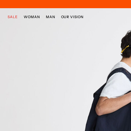
Skip to main content
Skip to footer content
SALE
WOMAN
MAN
OUR VISION