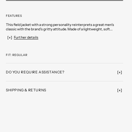
FEATURES
This field jacket with a strong personality reinterprets a great men’s
classic with the brand’s gritty attitude. Made of a lightweight, soft...
Further details
FIT: REGULAR
DO YOU REQUIRE ASSISTANCE?
SHIPPING & RETURNS