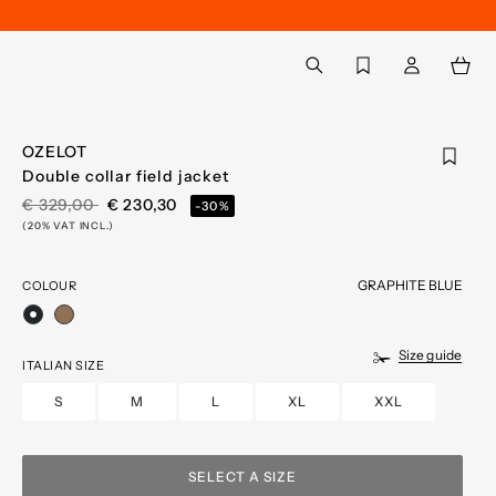
Back to My Account
aria.label.btn.search
OZELOT
Double collar field jacket
PRICE REDUCED FROM
TO
€ 329,00
€ 230,30
-30%
(20% VAT INCL.)
GRAPHITE BLUE
COLOUR
selected
Size guide
ITALIAN SIZE
S
M
L
XL
XXL
SELECT A SIZE