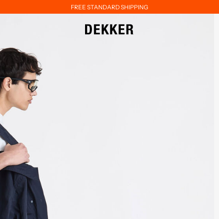
FREE STANDARD SHIPPING