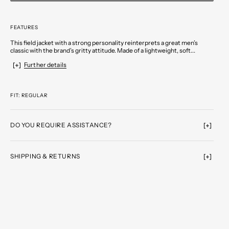
FEATURES
This field jacket with a strong personality reinterprets a great men’s
classic with the brand’s gritty attitude. Made of a lightweight, soft...
Further details
FIT: REGULAR
DO YOU REQUIRE ASSISTANCE?
SHIPPING & RETURNS