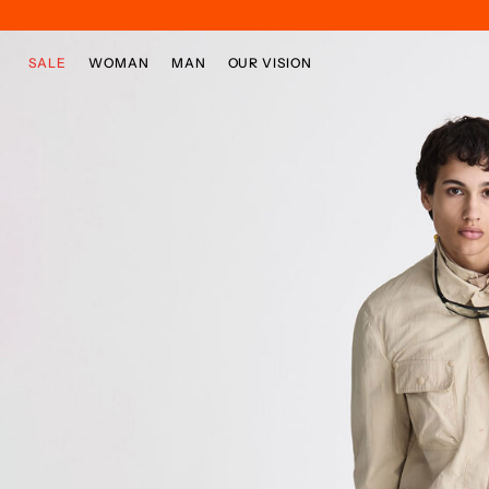
Skip to main content
Skip to footer content
SALE
WOMAN
MAN
OUR VISION