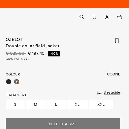
Back to My Account
aria.label.btn.search
OZELOT
Double collar field jacket
PRICE REDUCED FROM
TO
€ 329,00
€ 197,40
-40%
(20% VAT INCL.)
COOKIE
COLOUR
selected
Size guide
ITALIAN SIZE
S
M
L
XL
XXL
SELECT A SIZE