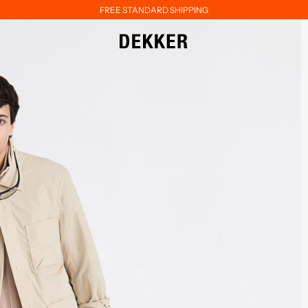
FREE STANDARD SHIPPING