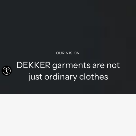
OUR VISION
DEKKER garments are not
just ordinary clothes