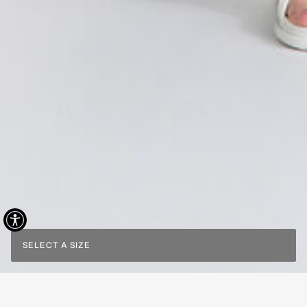
SELECT A SIZE