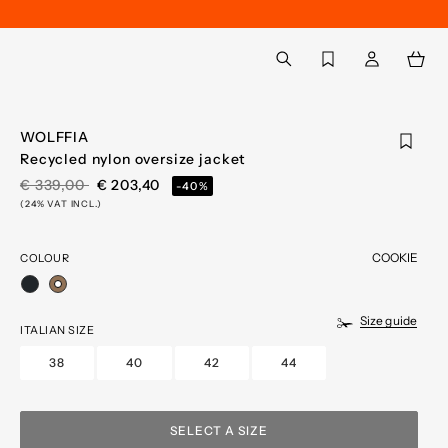
Back to My Account
aria.label.btn.search
WOLFFIA
Recycled nylon oversize jacket
PRICE REDUCED FROM
TO
€ 339,00
€ 203,40
-40%
(24% VAT INCL.)
COOKIE
COLOUR
selected
Size guide
ITALIAN SIZE
38
40
42
44
SELECT A SIZE