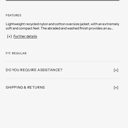
FEATURES
Lightweight recycled nylon and cotton oversize jacket, with an extremely
soft and compact feel. The abraded and washed finish provides an au...
Further details
FIT: REGULAR
DO YOU REQUIRE ASSISTANCE?
SHIPPING & RETURNS