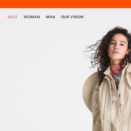
Skip to main content
Skip to footer content
SALE
WOMAN
MAN
OUR VISION