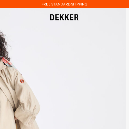
FREE STANDARD SHIPPING