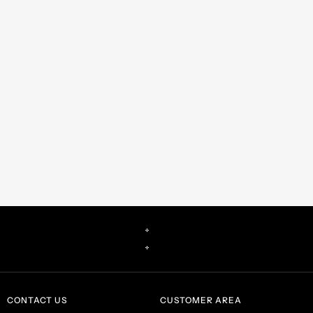
CONTACT US
CUSTOMER AREA