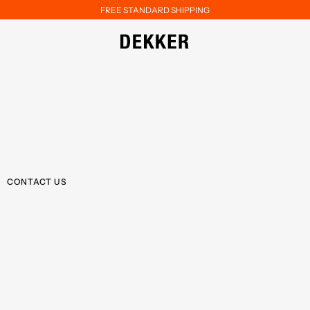
FREE STANDARD SHIPPING
CONTACT US