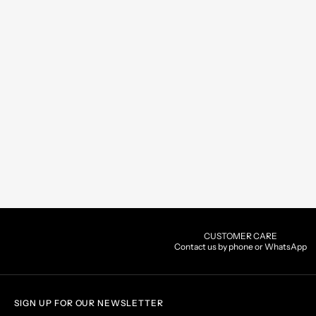
CUSTOMER CARE
Contact us by phone or WhatsApp
SIGN UP FOR OUR NEWSLETTER