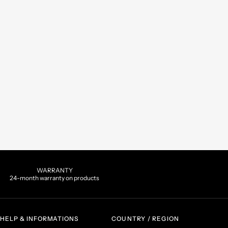
WARRANTY
24-month warranty on products
HELP & INFORMATIONS
COUNTRY / REGION