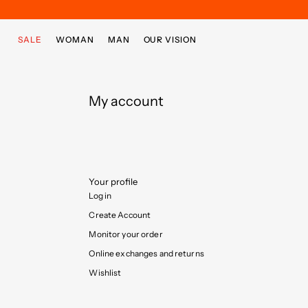
Skip to main content
Skip to footer content
SALE
WOMAN
MAN
OUR VISION
My account
Your profile
Log in
Create Account
Monitor your order
Online exchanges and returns
Wishlist