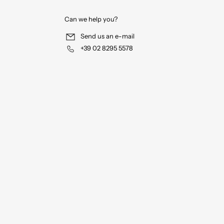
Can we help you?
Send us an e-mail
+39 02 8295 5578