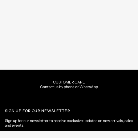
CUSTOMER CARE
Contact us by phone or WhatsApp
SIGN UP FOR OUR NEWSLETTER
Sign up for our newsletter to receive exclusive updates on new arrivals, sales
and events.
EMAIL