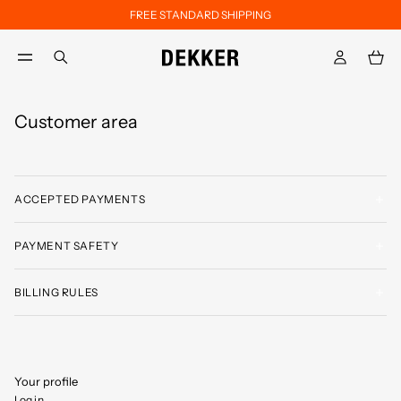
FREE STANDARD SHIPPING
Skip to main content
Skip to footer content
aria.label.btn.search
Customer area
ACCEPTED PAYMENTS
PAYMENT SAFETY
BILLING RULES
Your profile
Log in