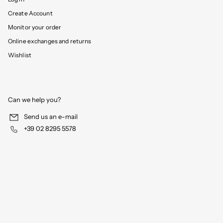
Create Account
Monitor your order
Online exchanges and returns
Wishlist
Can we help you?
Send us an e-mail
+39 02 8295 5578