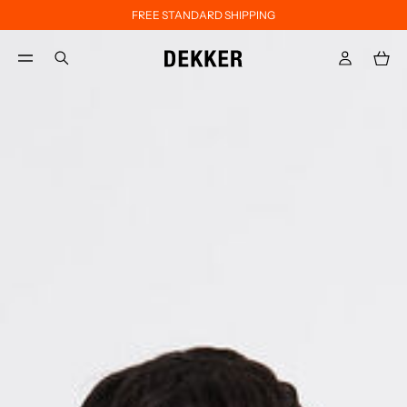
FREE STANDARD SHIPPING
Skip to main content
Skip to footer content
aria.label.btn.search