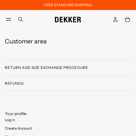
FREE STANDARD SHIPPING
Skip to main content
Skip to footer content
aria.label.btn.search
Customer area
RETURN AND SIZE EXCHANGE PROCEDURE
REFUNDS
Your profile
Log in
Create Account