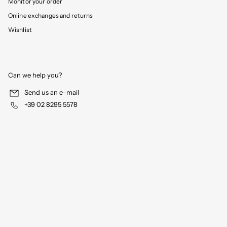
Monitor your order
Online exchanges and returns
Wishlist
Can we help you?
Send us an e-mail
+39 02 8295 5578