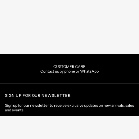
CUSTOMER CARE
Contact us by phone or WhatsApp
SIGN UP FOR OUR NEWSLETTER
Sign up for our newsletter to receive exclusive updates on new arrivals, sales
and events.
EMAIL