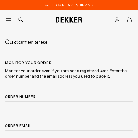
FREE STANDARD SHIPPING
Skip to main content
Skip to footer content
aria.label.btn.search
Customer area
MONITOR YOUR ORDER
Monitor your order even if you are not a registered user. Enter the
order number and the email address you used to place it.
ORDER NUMBER
ORDER EMAIL