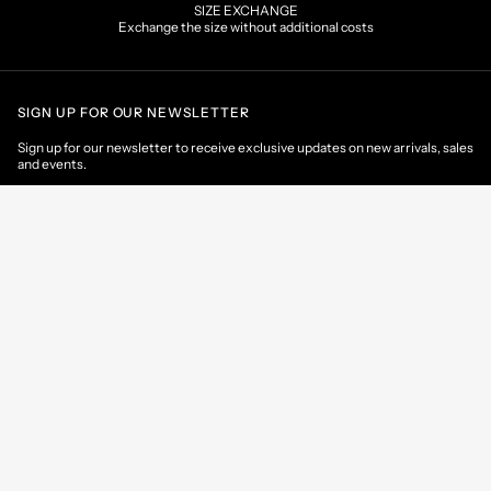
SIZE EXCHANGE
Exchange the size without additional costs
SIGN UP FOR OUR NEWSLETTER
Sign up for our newsletter to receive exclusive updates on new arrivals, sales
and events.
EMAIL
CONTACT US
CUSTOMER AREA
HELP & INFORMATIONS