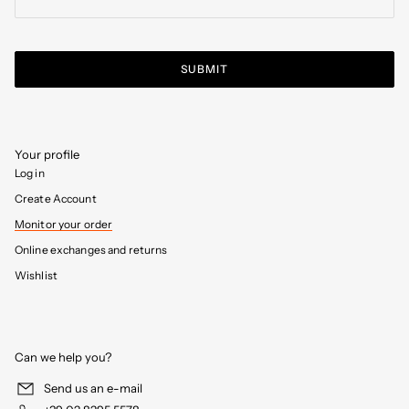
SUBMIT
Your profile
Log in
Create Account
Monitor your order
Online exchanges and returns
Wishlist
Can we help you?
Send us an e-mail