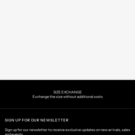
SIZE EXCHANGE
Exchange the size without additional costs
SIGN UP FOR OUR NEWSLETTER
Sign up for our newsletter to receive exclusive updates on new arrivals, sales
and events.