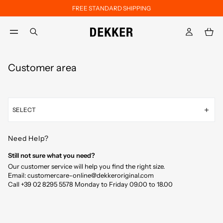
FREE STANDARD SHIPPING
Skip to main content
Skip to footer content
aria.label.btn.search
Customer area
SELECT
Need Help?
Still not sure what you need?
Our customer service will help you find the right size.
Email: customercare-online@dekkeroriginal.com
Call +39 02 8295 5578 Monday to Friday 09.00 to 18.00