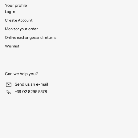
Your profile
Log in
Create Account
Monitor your order
Online exchanges and returns
Wishlist
Can we help you?
Send us an e-mail
+39 02 8295 5578