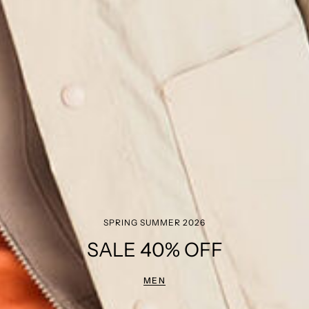
SPRING SUMMER 2026
SALE 40% OFF
MEN