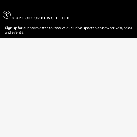
SIGN UP FOR OUR NEWSLETTER
Sign up for our newsletter to receive exclusive updates on new arrivals, sales
and events.
EMAIL
CONTACT US
CUSTOMER AREA
HELP & INFORMATIONS
International
/
EN