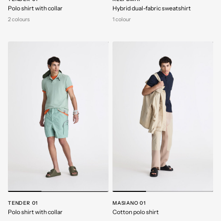
Polo shirt with collar
Hybrid dual-fabric sweatshirt
2 colours
1 colour
TENDER 01
MASIANO 01
Polo shirt with collar
Cotton polo shirt