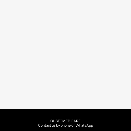
CUSTOMER CARE
Contact us by phone or WhatsApp