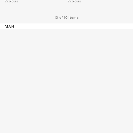
2 colours
2 colours
10 of 10 items
MAN