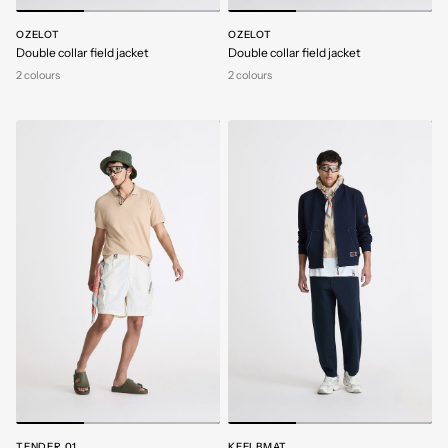
OZELOT
OZELOT
Double collar field jacket
Double collar field jacket
2 colours
2 colours
TENDER 01
KEEI BMAT