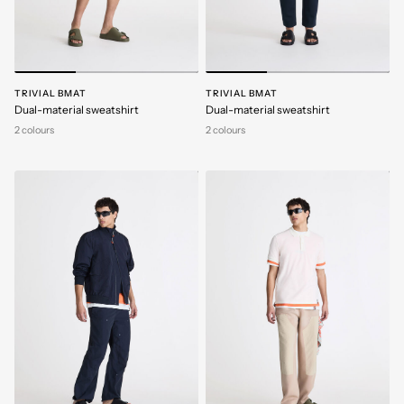
TRIVIAL BMAT
TRIVIAL BMAT
Dual-material sweatshirt
Dual-material sweatshirt
2 colours
2 colours