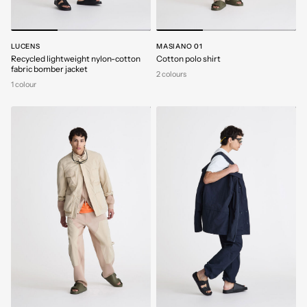
LUCENS
MASIANO 01
Recycled lightweight nylon-cotton
Cotton polo shirt
fabric bomber jacket
2 colours
1 colour