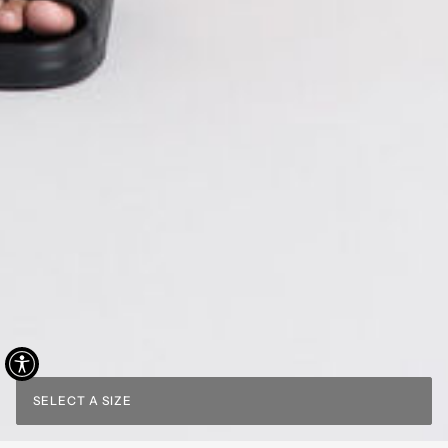
SELECT A SIZE