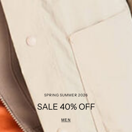
SPRING SUMMER 2026
SALE 40% OFF
MEN