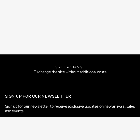
SIZE EXCHANGE
Exchange the size without additional costs
SIGN UP FOR OUR NEWSLETTER
Sign up for our newsletter to receive exclusive updates on new arrivals, sales
and events.
EMAIL