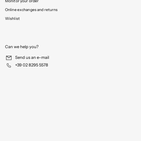
Monitor your order
Online exchanges and returns
Wishlist
Can we help you?
Send us an e-mail
+39 02 8295 5578