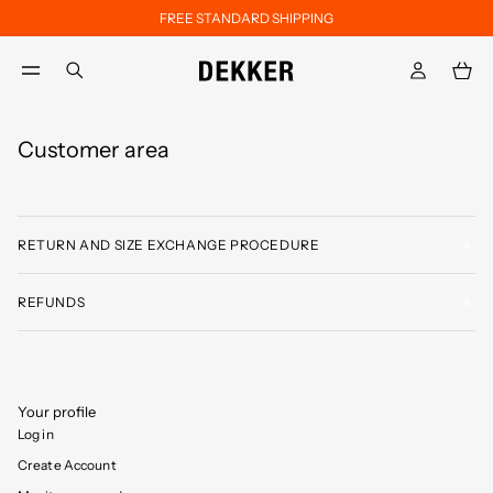
FREE STANDARD SHIPPING
Skip to main content
Skip to footer content
aria.label.btn.search
Customer area
RETURN AND SIZE EXCHANGE PROCEDURE
REFUNDS
Your profile
Log in
Create Account