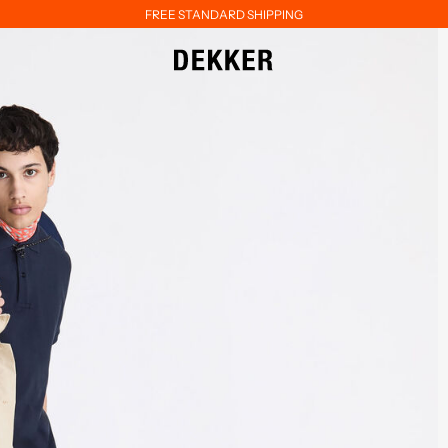
FREE STANDARD SHIPPING