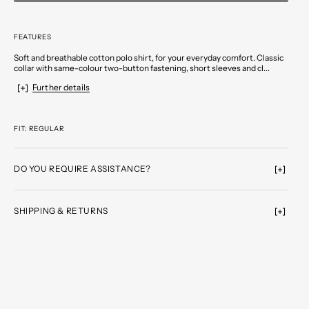
FEATURES
Soft and breathable cotton polo shirt, for your everyday comfort. Classic
collar with same-colour two-button fastening, short sleeves and cl...
Further details
FIT: REGULAR
DO YOU REQUIRE ASSISTANCE?
SHIPPING & RETURNS