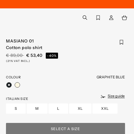
Back to My Account
aria.label.btn.search
MASIANO 01
Cotton polo shirt
PRICE REDUCED FROM
TO
€ 89,00
€ 53,40
-40%
(21% VAT INCL.)
GRAPHITE BLUE
COLOUR
selected
Size guide
ITALIAN SIZE
S
M
L
XL
XXL
SELECT A SIZE