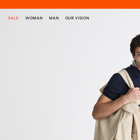
Skip to main content
Skip to footer content
SALE
WOMAN
MAN
OUR VISION