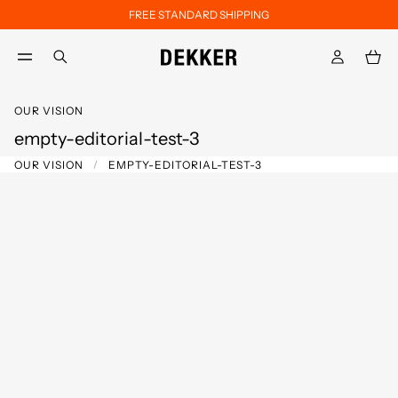
FREE STANDARD SHIPPING
Skip to main content
Skip to footer content
aria.label.btn.search
OUR VISION
empty-editorial-test-3
OUR VISION
EMPTY-EDITORIAL-TEST-3