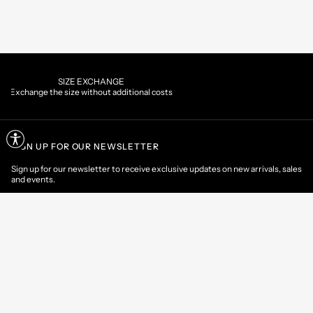
PAYMENTS
al costs
Pay securely using the method you pre
SIGN UP FOR OUR NEWSLETTER
Sign up for our newsletter to receive exclusive updates on new arrivals, sales
and events.
EMAIL
CONTACT US