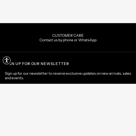
CUSTOMER CARE
Contact us by phone or WhatsApp
SIGN UP FOR OUR NEWSLETTER
Sign up for our newsletter to receive exclusive updates on new arrivals, sales
and events.
EMAIL
CONTACT US