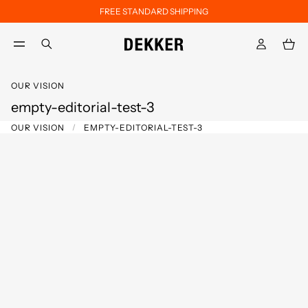
FREE STANDARD SHIPPING
Skip to main content
Skip to footer content
aria.label.btn.search
OUR VISION
empty-editorial-test-3
OUR VISION
EMPTY-EDITORIAL-TEST-3