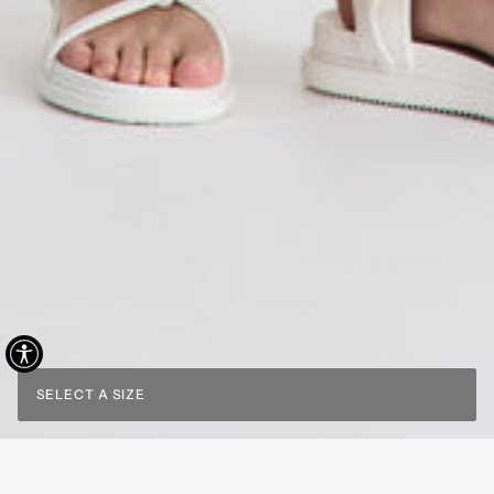
SELECT A SIZE